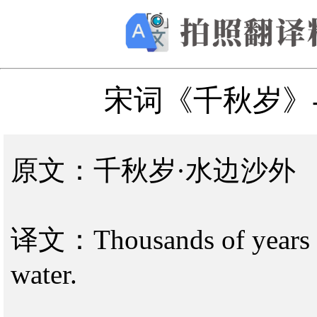
宋词《千秋岁》
原文：千秋岁·水边沙外
译文：Thousands of years old
water.