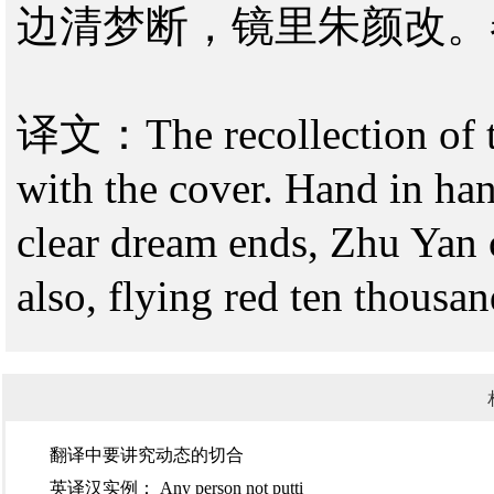
边清梦断，镜里朱颜改。
译文：The recollection of th
with the cover. Hand in han
clear dream ends, Zhu Yan 
also, flying red ten thousan
翻译中要讲究​动态的切合
英译汉实例：​ Any person not putti