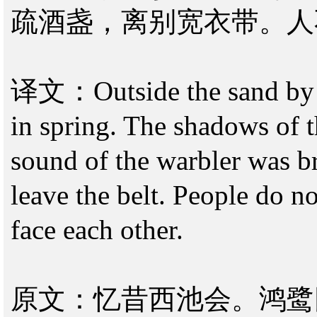
疏酒盏，离别宽衣带。人
译文：Outside the sand by t
in spring. The shadows of t
sound of the warbler was b
leave the belt. People do no
face each other.
原文：忆昔西池会。鸿鹭