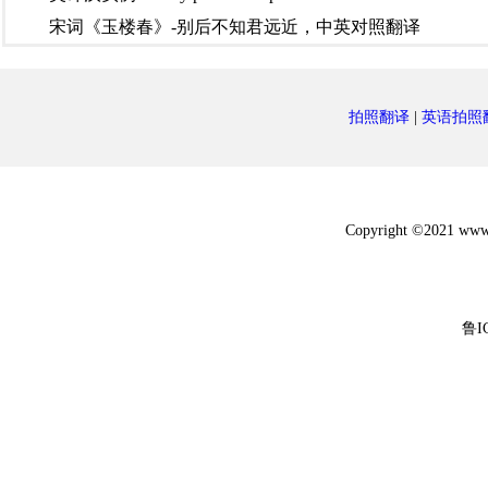
宋词《玉楼春》-别后不知君远近，中英对照翻译
拍照翻译
|
英语拍照
Copyright ©2021 w
鲁I