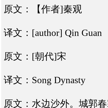
原文：【作者]秦观
译文：[author] Qin Guan
原文：[朝代]宋
译文：Song Dynasty
原文：水边沙外。城郭春