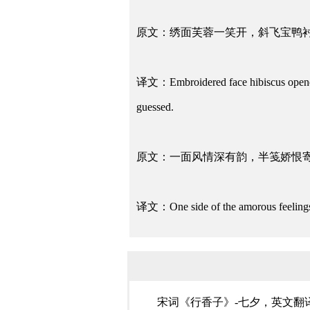
原文：绣面芙蓉一笑开，斜飞宝鸭
译文：Embroidered face hibiscus opened w
guessed.
原文：一面风情深有韵，半笺娇恨
译文：One side of the amorous feelings 
宋词《行香子》-七夕，英文翻