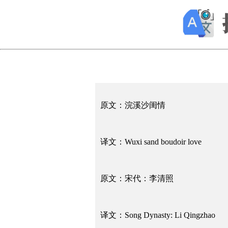
原文：浣溪沙闺情
译文：Wuxi sand boudoir love
原文：宋代：李清照
译文：Song Dynasty: Li Qingzhao