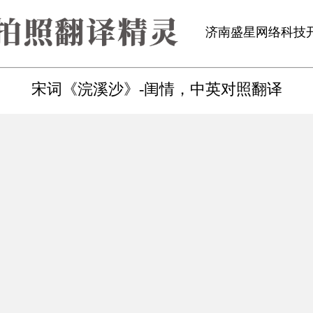
济南盛星网络科技
宋词《浣溪沙》-闺情，中英对照翻译