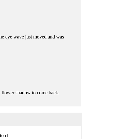
 The eye wave just moved and was
e flower shadow to come back.
o ch