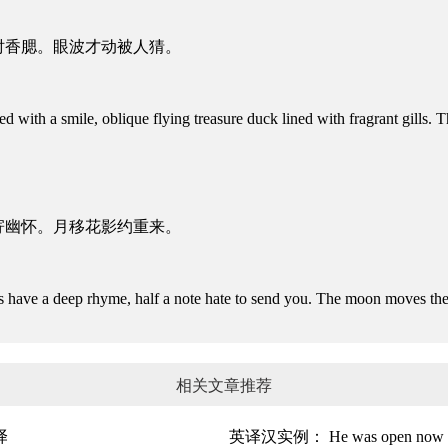
衬香腮。眼波才动被人猜。
ith a smile, oblique flying treasure duck lined with fragrant gills.
寄幽怀。月移花影约重来。
have a deep rhyme, half a note hate to send you. The moon moves th
相关文章推荐
译
英译汉实例： He was open now t